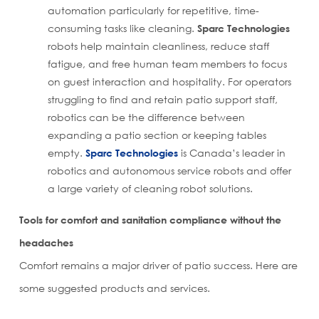
automation particularly for repetitive, time-
consuming tasks like cleaning.
Sparc Technologies
robots help maintain cleanliness, reduce staff
fatigue, and free human team members to focus
on guest interaction and hospitality. For operators
struggling to find and retain patio support staff,
robotics can be the difference between
expanding a patio section or keeping tables
empty.
Sparc Technologies
is Canada’s leader in
robotics and autonomous service robots and offer
a large variety of cleaning robot solutions.
Tools for comfort and sanitation compliance without the
headaches
Comfort remains a major driver of patio success. Here are
some suggested products and services.