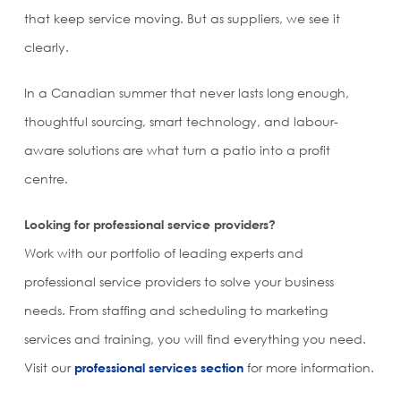
that keep service moving. But as suppliers, we see it
clearly.
In a Canadian summer that never lasts long enough,
thoughtful sourcing, smart technology, and labour-
aware solutions are what turn a patio into a profit
centre.
Looking for professional service providers?
Work with our portfolio of leading experts and
professional service providers to solve your business
needs. From staffing and scheduling to marketing
services and training, you will find everything you need.
Visit our
professional services section
for more information.