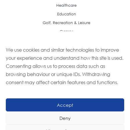
Healthcare
Education
Golf, Recreation & Leisure
Camps
Resource Center
Case Studies
We use cookies and similar technologies to improve
your experience and understand how this site is used.
Articles
Consenting allows us to process data such as
Frequently Asked Questions
browsing behaviour or unique IDs. Withdrawing
Featured Recipes
consent may affect certain features and functions.
Buyer Guides
Foodbuy Advantage Newsletter
Partner With Us
Accept
Become a Member
Deny
Become a Supplier
Contact Us