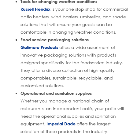
Tools for changing weather conditions
Russell Hendrix
is your one stop shop for commercial
patio heaters, wind barriers, umbrellas, and shade
solutions that will ensure your guests can be
comfortable in changing weather conditions.
Food service packaging solutions
Galimore Products
offers a wide assortment of
innovative packaging solutions with products
designed specifically for the foodservice industry.
They offer a diverse collection of high-quality
compostables, sustainable, recyclable, and
customized solutions.
Operational and sanitation supplies
Whether you manage a national chain of
restaurants, an independent café, your patio will
need the operational supplies and sanitation
equipment.
Imperial Dade
offers the largest
selection of these products in the industry.