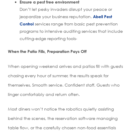
Ensure a pest free environment
Don’t let pesky invaders disrupt your peace or
jeopardize your business reputation.
Abell Pest
Control
services range from basic pest prevention
programs to intensive auditing services that include
cutting-edge reporting tools-
When the Patio Fills, Preparation Pays Off
When opening weekend arrives and patios fill with guests
chasing every hour of summer, the results speak for
themselves. Smooth service. Confident staff. Guests who
linger comfortably and return often.
Most diners won’t notice the robotics quietly assisting
behind the scenes, the reservation software managing
table flow, or the carefully chosen non-food essentials