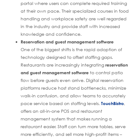
portal where users can complete required training
at their own pace. Their specialized courses in food
handling and workplace safety are well regarded
in the industry and provide staff with increased
knowledge and confidence.
Reservation and guest management software
One of the biggest shifts is the rapid adoption of
technology designed to offset staffing gaps.
Restaurants are increasingly integrating
reservation
and guest management software
to control patio
flow before guests even arrive. Digital reservation
platforms reduce host stand bottlenecks, minimize
walk-in confusion, and allow teams to accurately
pace service based on staffing levels.
TouchBistro
,
offers an all-in-one POS and restaurant
management system that makes running a
restaurant easier. Staff can turn more tables, serve
more efficiently, and sell more high-profit items –