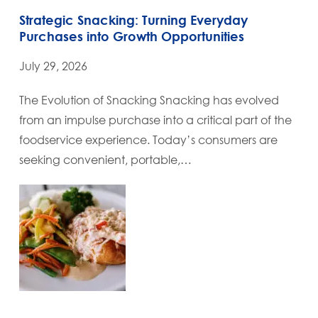
Strategic Snacking: Turning Everyday
Purchases into Growth Opportunities
July 29, 2026
The Evolution of Snacking Snacking has evolved
from an impulse purchase into a critical part of the
foodservice experience. Today’s consumers are
seeking convenient, portable,…