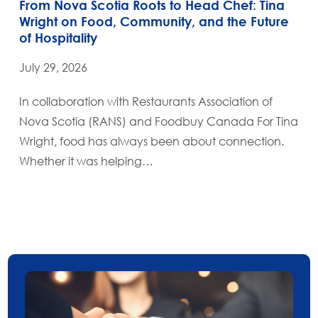
From Nova Scotia Roots to Head Chef: Tina
Wright on Food, Community, and the Future
of Hospitality
July 29, 2026
In collaboration with Restaurants Association of
Nova Scotia (RANS) and Foodbuy Canada For Tina
Wright, food has always been about connection.
Whether it was helping…