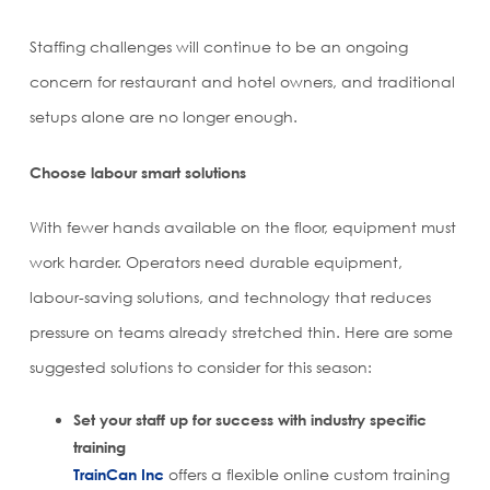
Staffing challenges will continue to be an ongoing
concern for restaurant and hotel owners, and traditional
setups alone are no longer enough.
Choose labour smart solutions
With fewer hands available on the floor, equipment must
work harder. Operators need durable equipment,
labour-saving solutions, and technology that reduces
pressure on teams already stretched thin. Here are some
suggested solutions to consider for this season:
Set your staff up for success with industry specific
training
TrainCan Inc
offers a flexible online custom training