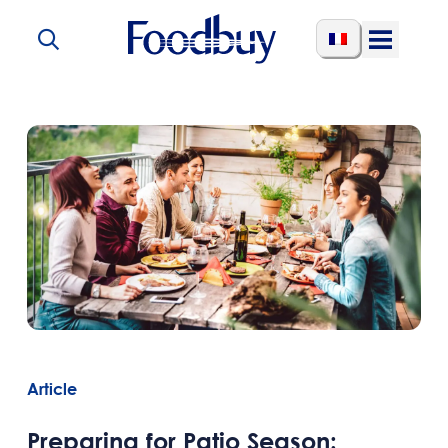
Skip to content
Open
Menu
Article
Preparing for Patio Season: