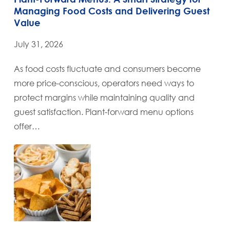
Managing Food Costs and Delivering Guest
Value
July 31, 2026
As food costs fluctuate and consumers become
more price-conscious, operators need ways to
protect margins while maintaining quality and
guest satisfaction. Plant-forward menu options
offer…