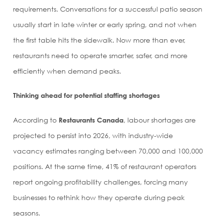
requirements. Conversations for a successful patio season
usually start in late winter or early spring, and not when
the first table hits the sidewalk. Now more than ever,
restaurants need to operate smarter, safer, and more
efficiently when demand peaks.
Thinking ahead for potential staffing shortages
According to
Restaurants Canada
, labour shortages are
projected to persist into 2026, with industry-wide
vacancy estimates ranging between 70,000 and 100,000
positions. At the same time, 41% of restaurant operators
report ongoing profitability challenges, forcing many
businesses to rethink how they operate during peak
seasons.