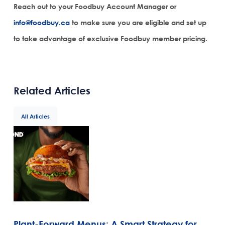
Reach out to your Foodbuy Account Manager or
info@foodbuy.ca
to make sure you are eligible and set up
to take advantage of exclusive Foodbuy member pricing.
Related Articles
All Articles
Plant-Forward Menus: A Smart Strategy for