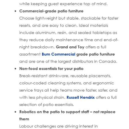
while keeping guest experience top of mind.
Commercial-grade patio furniture
Choose lightweight but stable, stackable for faster
resets, and are easy to clean. Ideal materials
include aluminum, resin, and sealed tabletops as
they reduce daily maintenance time and end-of-
night breakdown.
Grand and Toy
offers a full
assortment
Bum Commercial
grade patio furniture
and are one of the largest distributors in Canada.
Non-food essentials for your patio
Break-resistant drinkware, reusable placemats,
colour-coded cleaning systems, and ergonomic
service trays all help teams move faster, safer, and
with less physical strain.
Russell Hendrix
offers a full
selection of patio essentials.
Robotics on the patio to support staff – not replace
them
Labour challenges are driving interest in