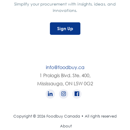
Simplify your procurement with insights, ideas, and
innovations.
Sign Up
info@foodbuy.ca
1 Prologis Blvd. Ste. 400,
Mississauga, ON L5W 0G2
Copyright © 2026 Foodbuy Canada • All rights reserved
About