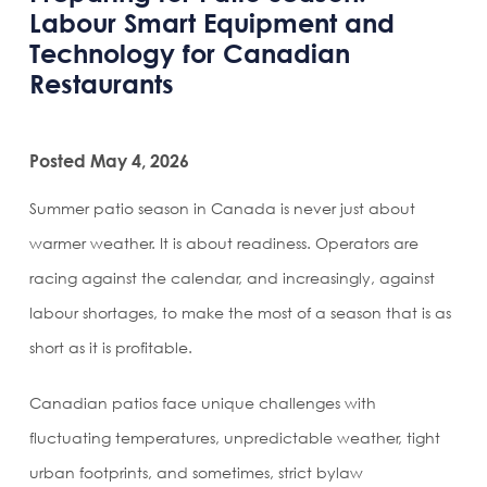
Labour Smart Equipment and
Technology for Canadian
Restaurants
Posted May 4, 2026
Summer patio season in Canada is never just about
warmer weather. It is about readiness. Operators are
racing against the calendar, and increasingly, against
labour shortages, to make the most of a season that is as
short as it is profitable.
Canadian patios face unique challenges with
fluctuating temperatures, unpredictable weather, tight
urban footprints, and sometimes, strict bylaw