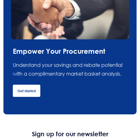
Empower Your Procurement
Understand your savings and rebate potential
with a complimentary market basket analysis.
Get started
Sign up for our newsletter