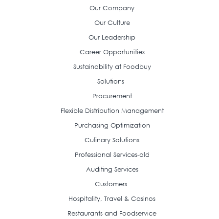
Our Company
Our Culture
Our Leadership
Career Opportunities
Sustainability at Foodbuy
Solutions
Procurement
Flexible Distribution Management
Purchasing Optimization
Culinary Solutions
Professional Services-old
Auditing Services
Customers
Hospitality, Travel & Casinos
Restaurants and Foodservice