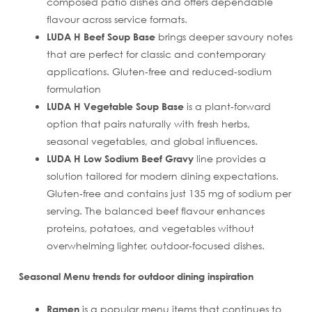
composed patio dishes and offers dependable
flavour across service formats.
LUDA H Beef Soup Base
brings deeper savoury notes
that are perfect for classic and contemporary
applications. Gluten‑free and reduced‑sodium
formulation
LUDA H Vegetable Soup Base
is a plant‑forward
option that pairs naturally with fresh herbs,
seasonal vegetables, and global influences.
LUDA H Low Sodium Beef Gravy
line provides a
solution tailored for modern dining expectations.
Gluten‑free and contains just 135 mg of sodium per
serving. The balanced beef flavour enhances
proteins, potatoes, and vegetables without
overwhelming lighter, outdoor‑focused dishes.
Seasonal Menu trends for outdoor dining inspiration
Ramen
is a popular menu items that continues to