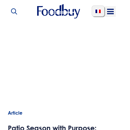
Skip to content
Open
Menu
Article
Patio Season with Purpose: