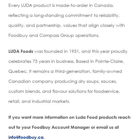
Every LUDA product is made‑to‑order in Canada,
reflecting a long‑standing commitment to reliability,
quality, and partnership, values that align closely with
Foodbuy and Compass Group operations.
LUDA Foods
was founded in 1951, and this year proudly
celebrates 75 years in business. Based in Pointe‑Claire,
Quebec, it remains a third‑generation, family‑owned
Canadian company producing dry soups, sauces,
custom blends, and flavour solutions for foodservice,
retail, and industrial markets.
If you want more information on Luda Food products reach
out to your Foodbuy Account Manager or email us at
info@foodbuy.ca
.