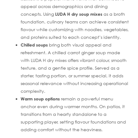
appeal across demographics and dining
concepts. Using
LUDA H dry soup mixes
as a broth
foundation, culinary teams can achieve consistent
flavour while customizing with noodles, vegetables,
and proteins suited to each concept’s identity.
Chilled soups
bring both visual appeal and
refreshment. A chilled carrot ginger soup made
with LUDA H dry mixes offers vibrant colour, smooth
texture, and a gentle spice profile. Served as a
starter, tasting portion, or summer special, it adds
seasonal relevance without increasing operational
complexity.
Warm soup options
remain a powerful menu
anchor even during warmer months. On patios, it
transitions from a hearty standalone to a
supporting player, setting flavour foundations and
adding comfort without the heaviness.