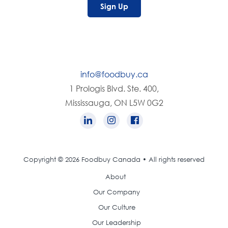
Sign Up
info@foodbuy.ca
1 Prologis Blvd. Ste. 400,
Mississauga, ON L5W 0G2
Copyright © 2026 Foodbuy Canada • All rights reserved
About
Our Company
Our Culture
Our Leadership