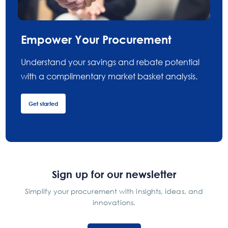
Empower Your Procurement
Understand your savings and rebate potential
with a complimentary market basket analysis.
Get started
Sign up for our newsletter
Simplify your procurement with insights, ideas, and
innovations.