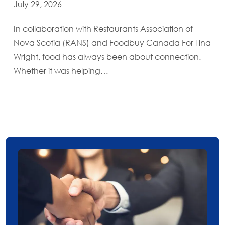
July 29, 2026
In collaboration with Restaurants Association of
Nova Scotia (RANS) and Foodbuy Canada For Tina
Wright, food has always been about connection.
Whether it was helping…