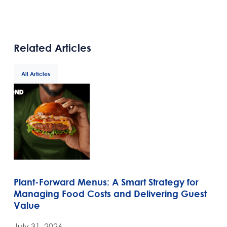
Related Articles
All Articles
Plant-Forward Menus: A Smart Strategy for
Managing Food Costs and Delivering Guest
Value
July 31, 2026