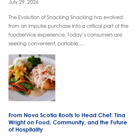
July 29, 2026
The Evolution of Snacking Snacking has evolved
from an impulse purchase into a critical part of the
foodservice experience. Today’s consumers are
seeking convenient, portable,…
From Nova Scotia Roots to Head Chef: Tina
Wright on Food, Community, and the Future
of Hospitality