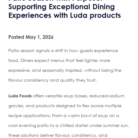
Supporting Exceptional Dining
Experiences with Luda products
Posted May 1, 2026
Patio season signals a shift in how guests experience
food. Diners expect menus that feel lighter, more
expressive, and seasonally inspired, without losing the
flavour consistency and quality they trust.
Luda Foods
offers versatile soup bases, reduced‑sodium
gravies, and products designed to flex across multiple
recipe applications. From a warm bowl of soup on a
cool evening patio to a chilled starter under summer sun,
these solutions deliver flavour, consistency, and