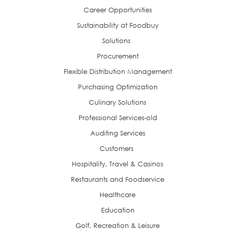
Career Opportunities
Sustainability at Foodbuy
Solutions
Procurement
Flexible Distribution Management
Purchasing Optimization
Culinary Solutions
Professional Services-old
Auditing Services
Customers
Hospitality, Travel & Casinos
Restaurants and Foodservice
Healthcare
Education
Golf, Recreation & Leisure