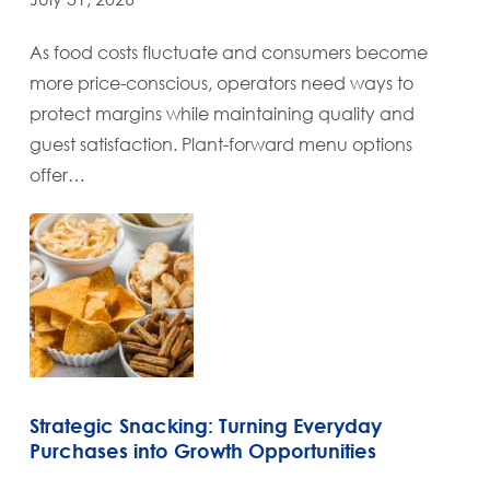
As food costs fluctuate and consumers become
more price-conscious, operators need ways to
protect margins while maintaining quality and
guest satisfaction. Plant-forward menu options
offer…
Strategic Snacking: Turning Everyday
Purchases into Growth Opportunities