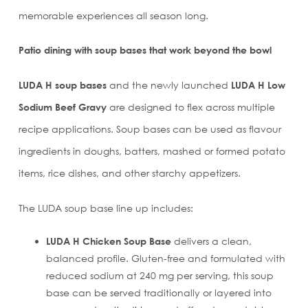
memorable experiences all season long.
Patio dining with
soup bases that work beyond the bowl
LUDA H soup bases
and the newly launched
LUDA H Low
Sodium Beef Gravy
are designed to flex across multiple
recipe applications. Soup bases can be used as flavour
ingredients in doughs, batters, mashed or formed potato
items, rice dishes, and other starchy appetizers.
The LUDA soup base line up includes:
LUDA H Chicken Soup Base
delivers a clean,
balanced profile. Gluten‑free and formulated with
reduced sodium at 240 mg per serving, this soup
base can be served traditionally or layered into