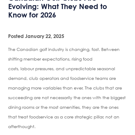
Evolving: What They Need to
Know for 2026
Posted January 22, 2025
The Canadian golf industry is changing, fast. Between
shifting member expectations, rising food
costs, labour pressures, and unpredictable seasonal
demand, club operators and foodservice teams are
managing more variables than ever. The clubs that are
succeeding are not necessarily the ones with the biggest
dining rooms or the most amenities, they are the ones
that treat foodservice as a core strategic pillar, not an
afterthought.