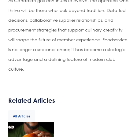
As Canadian golf continues to evolve, the operators who
thrive will be those who look beyond tradition. Data-led
decisions, collaborative supplier relationships, and
procurement strategies that support culinary creativity
will shape the future of member experience. Foodservice
is no longer a seasonal chore; it has become a strategic
advantage and a defining feature of modern club
culture.
Related Articles
All Articles