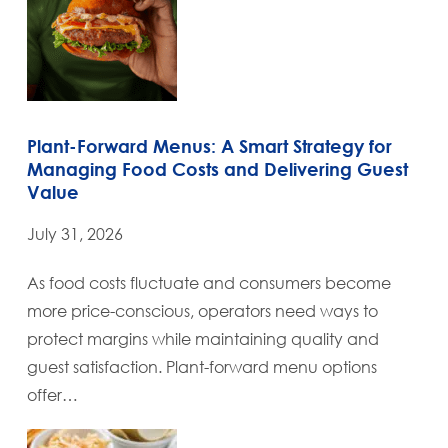
Plant-Forward Menus: A Smart Strategy for
Managing Food Costs and Delivering Guest
Value
July 31, 2026
As food costs fluctuate and consumers become
more price-conscious, operators need ways to
protect margins while maintaining quality and
guest satisfaction. Plant-forward menu options
offer…