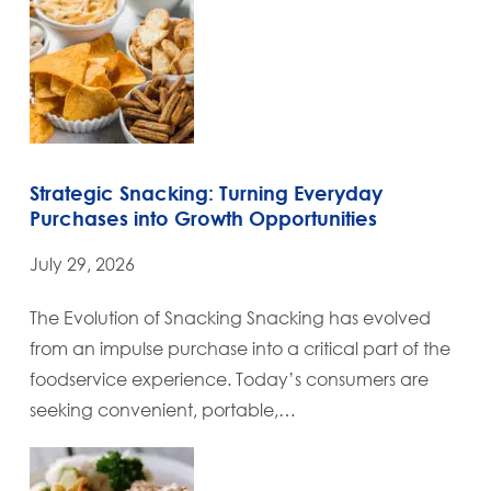
Strategic Snacking: Turning Everyday
Purchases into Growth Opportunities
July 29, 2026
The Evolution of Snacking Snacking has evolved
from an impulse purchase into a critical part of the
foodservice experience. Today’s consumers are
seeking convenient, portable,…