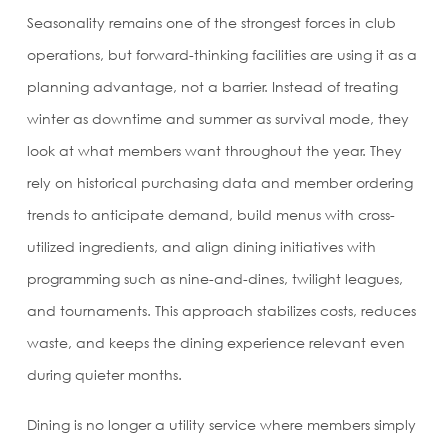
Seasonality remains one of the strongest forces in club
operations, but forward-thinking facilities are using it as a
planning advantage, not a barrier. Instead of treating
winter as downtime and summer as survival mode, they
look at what members want throughout the year. They
rely on historical purchasing data and member ordering
trends to anticipate demand, build menus with cross-
utilized ingredients, and align dining initiatives with
programming such as nine-and-dines, twilight leagues,
and tournaments. This approach stabilizes costs, reduces
waste, and keeps the dining experience relevant even
during quieter months.
Dining is no longer a utility service where members simply