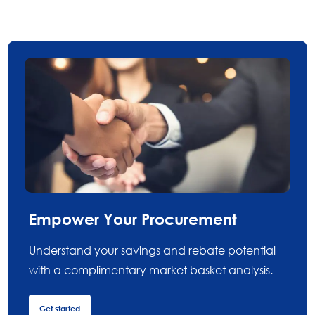
Empower Your Procurement
Understand your savings and rebate potential
with a complimentary market basket analysis.
Get started