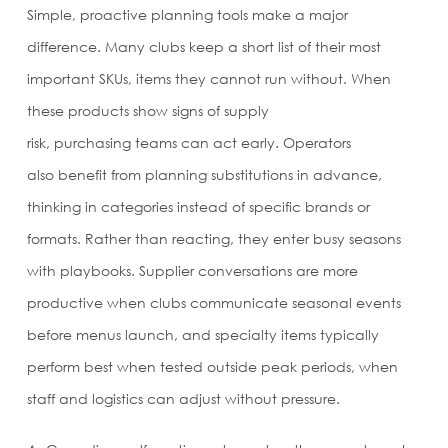
Simple, proactive planning tools make a major
difference. Many clubs keep a short list of their most
important SKUs, items they cannot run without. When
these products show signs of supply
risk, purchasing teams can act early. Operators
also benefit from planning substitutions in advance,
thinking in categories instead of specific brands or
formats. Rather than reacting, they enter busy seasons
with playbooks. Supplier conversations are more
productive when clubs communicate seasonal events
before menus launch, and specialty items typically
perform best when tested outside peak periods, when
staff and logistics can adjust without pressure.