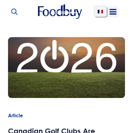
Skip to content
Open
Menu
Article
Canadian Golf Clubs Are