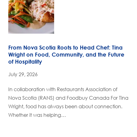
From Nova Scotia Roots to Head Chef: Tina
Wright on Food, Community, and the Future
of Hospitality
July 29, 2026
In collaboration with Restaurants Association of
Nova Scotia (RANS) and Foodbuy Canada For Tina
Wright, food has always been about connection.
Whether it was helping…