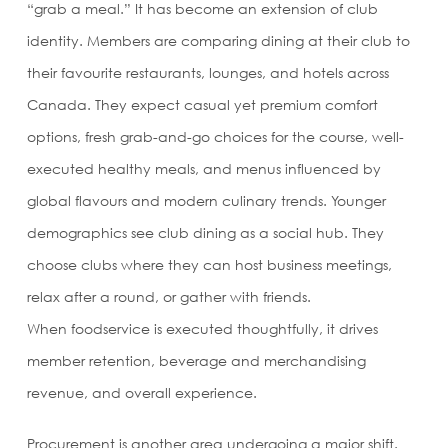
“grab a meal.” It has become an extension of club
identity. Members are comparing dining at their club to
their favourite restaurants, lounges, and hotels across
Canada. They expect casual yet premium comfort
options, fresh grab-and-go choices for the course, well-
executed healthy meals, and menus influenced by
global flavours and modern culinary trends. Younger
demographics see club dining as a social hub. They
choose clubs where they can host business meetings,
relax after a round, or gather with friends.
When foodservice is executed thoughtfully, it drives
member retention, beverage and merchandising
revenue, and overall experience.
Procurement is another area undergoing a major shift.