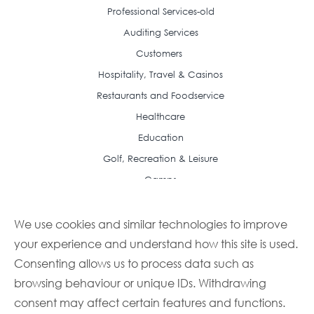
Professional Services-old
Auditing Services
Customers
Hospitality, Travel & Casinos
Restaurants and Foodservice
Healthcare
Education
Golf, Recreation & Leisure
Camps
Resource Center
Case Studies
We use cookies and similar technologies to improve
your experience and understand how this site is used.
Articles
Consenting allows us to process data such as
Frequently Asked Questions
browsing behaviour or unique IDs. Withdrawing
Featured Recipes
consent may affect certain features and functions.
Buyer Guides