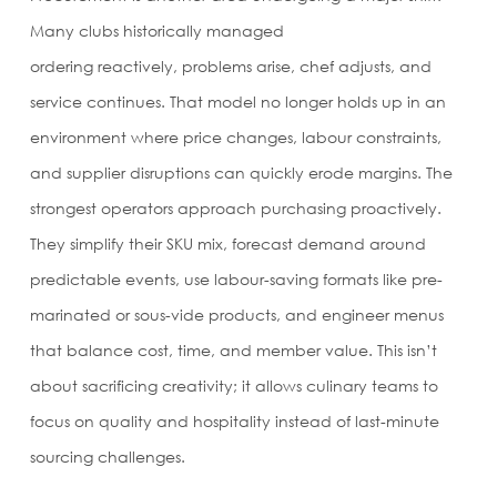
Many clubs historically managed
ordering reactively, problems arise, chef adjusts, and
service continues. That model no longer holds up in an
environment where price changes, labour constraints,
and supplier disruptions can quickly erode margins. The
strongest operators approach purchasing proactively.
They simplify their SKU mix, forecast demand around
predictable events, use labour-saving formats like pre-
marinated or sous-vide products, and engineer menus
that balance cost, time, and member value. This isn’t
about sacrificing creativity; it allows culinary teams to
focus on quality and hospitality instead of last-minute
sourcing challenges.