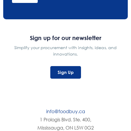
Sign up for our newsletter
Simplify your procurement with insights, ideas, and
innovations.
Sign Up
info@foodbuy.ca
1 Prologis Blvd. Ste. 400,
Mississauga, ON L5W 0G2