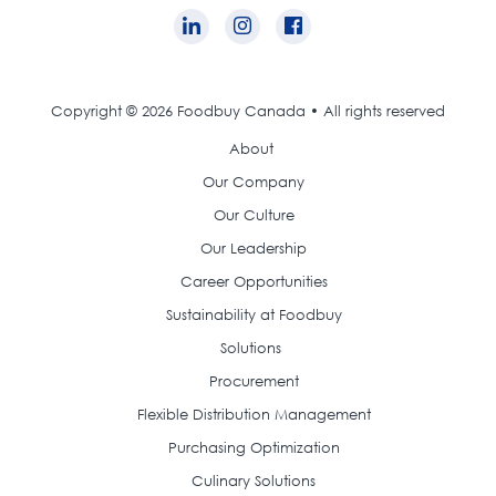
Copyright © 2026 Foodbuy Canada • All rights reserved
About
Our Company
Our Culture
Our Leadership
Career Opportunities
Sustainability at Foodbuy
Solutions
Procurement
Flexible Distribution Management
Purchasing Optimization
Culinary Solutions