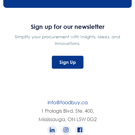
Sign up for our newsletter
Simplify your procurement with insights, ideas, and
innovations.
Sign Up
info@foodbuy.ca
1 Prologis Blvd. Ste. 400,
Mississauga, ON L5W 0G2