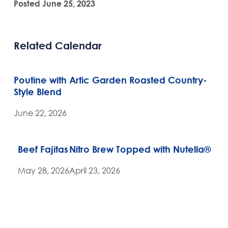
Posted June 25, 2023
Related Calendar
Poutine with Artic Garden Roasted Country-
Style Blend
June 22, 2026
Beef Fajitas
Nitro Brew Topped with Nutella®
May 28, 2026
April 23, 2026