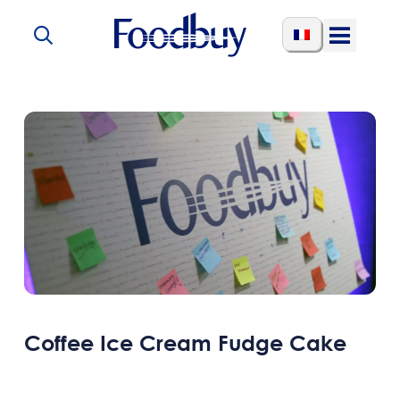
Skip to content
Open
Menu
Coffee Ice Cream Fudge Cake