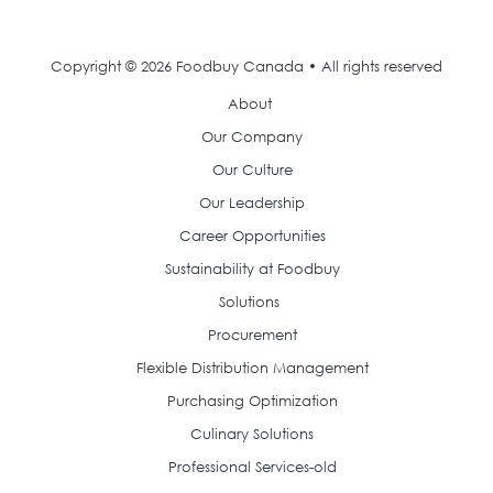
Copyright © 2026 Foodbuy Canada • All rights reserved
About
Our Company
Our Culture
Our Leadership
Career Opportunities
Sustainability at Foodbuy
Solutions
Procurement
Flexible Distribution Management
Purchasing Optimization
Culinary Solutions
Professional Services-old