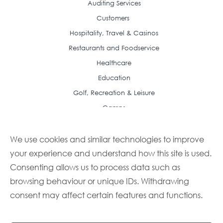
Auditing Services
Customers
Hospitality, Travel & Casinos
Restaurants and Foodservice
Healthcare
Education
Golf, Recreation & Leisure
Camps
Resource Center
Case Studies
We use cookies and similar technologies to improve
your experience and understand how this site is used.
Articles
Consenting allows us to process data such as
Frequently Asked Questions
browsing behaviour or unique IDs. Withdrawing
Featured Recipes
consent may affect certain features and functions.
Buyer Guides
Foodbuy Advantage Newsletter