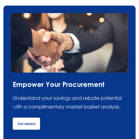
Empower Your Procurement
Understand your savings and rebate potential
with a complimentary market basket analysis.
Get started