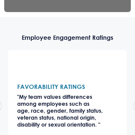
Employee Engagement Ratings
FAVORABILITY RATINGS
"My team values differences
among employees such as
age, race, gender, family status,
veteran status, national origin,
disability or sexual orientation. "