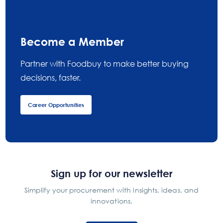
Become a Member
Partner with Foodbuy to make better buying
decisions, faster.
Career Opportunities
Sign up for our newsletter
Simplify your procurement with insights, ideas, and
innovations.