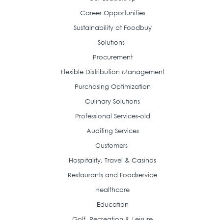
Career Opportunities
Sustainability at Foodbuy
Solutions
Procurement
Flexible Distribution Management
Purchasing Optimization
Culinary Solutions
Professional Services-old
Auditing Services
Customers
Hospitality, Travel & Casinos
Restaurants and Foodservice
Healthcare
Education
Golf, Recreation & Leisure