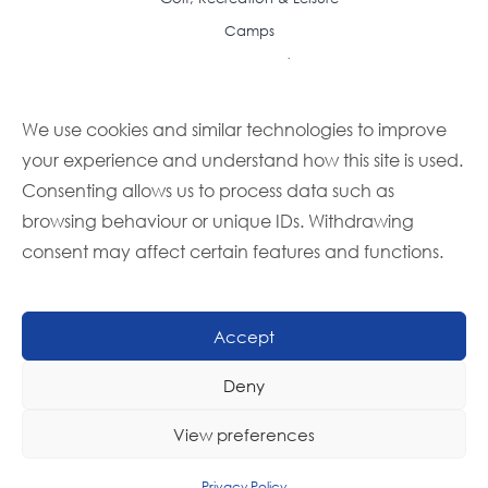
Camps
Resource Center
Case Studies
We use cookies and similar technologies to improve
Articles
your experience and understand how this site is used.
Frequently Asked Questions
Consenting allows us to process data such as
Featured Recipes
browsing behaviour or unique IDs. Withdrawing
Buyer Guides
consent may affect certain features and functions.
Foodbuy Advantage Newsletter
Partner With Us
Become a Member
Accept
Become a Supplier
Deny
Contact Us
Member Log In
View preferences
Privacy Policy