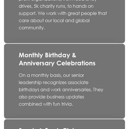
drives, 5k charity runs, to hands on
support. We work with great people that
care about our local and global
community.
Monthly Birthday &
Anniversary Celebrations
On a monthly basis, our senior
leadership recognizes associate
birthdays and work anniversaries. They
also provide business updates
combined with fun trivia.