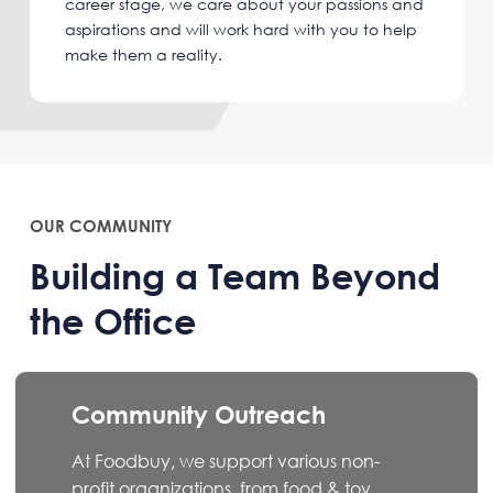
career stage, we care about your passions and
aspirations and will work hard with you to help
make them a reality.
OUR COMMUNITY
Building a Team Beyond
the Office
Community Outreach
At Foodbuy, we support various non-
profit organizations, from food & toy