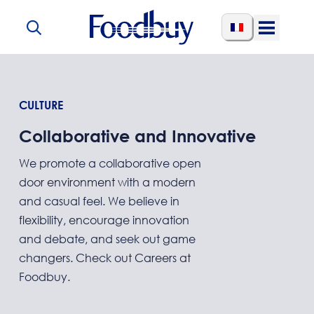
Skip to content
Open
Menu
CULTURE
Collaborative and Innovative
We promote a collaborative open
door environment with a modern
and casual feel. We believe in
flexibility, encourage innovation
and debate, and seek out game
changers. Check out Careers at
Foodbuy.