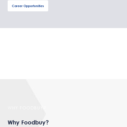
Career Opportunities
WHY FOODBUY?
Why Foodbuy?