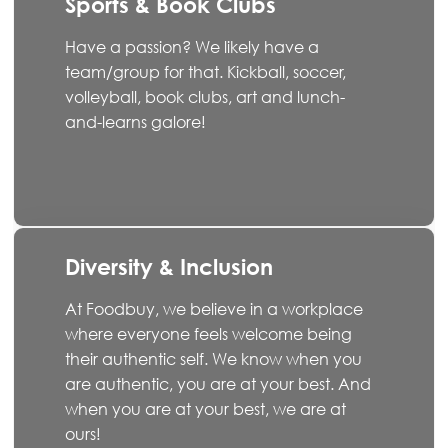
Sports & Book Clubs
Have a passion? We likely have a
team/group for that. Kickball, soccer,
volleyball, book clubs, art and lunch-
and-learns galore!
Diversity & Inclusion
At Foodbuy, we believe in a workplace
where everyone feels welcome being
their authentic self. We know when you
are authentic, you are at your best. And
when you are at your best, we are at
ours!