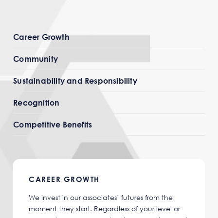
Career Growth
Community
Sustainability and Responsibility
Recognition
Competitive Benefits
CAREER GROWTH
We invest in our associates’ futures from the
moment they start. Regardless of your level or