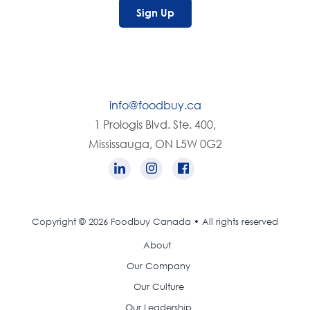
Sign Up
info@foodbuy.ca
1 Prologis Blvd. Ste. 400,
Mississauga, ON L5W 0G2
Copyright © 2026 Foodbuy Canada • All rights reserved
About
Our Company
Our Culture
Our Leadership