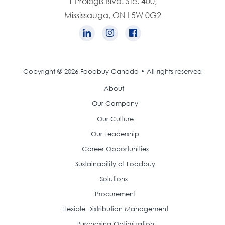
1 Prologis Blvd. Ste. 400,
Mississauga, ON L5W 0G2
Copyright © 2026 Foodbuy Canada • All rights reserved
About
Our Company
Our Culture
Our Leadership
Career Opportunities
Sustainability at Foodbuy
Solutions
Procurement
Flexible Distribution Management
Purchasing Optimization