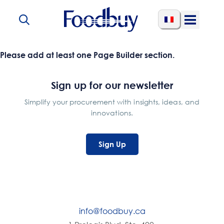
Skip to content
Open
Menu
Please add at least one Page Builder section.
Sign up for our newsletter
Simplify your procurement with insights, ideas, and
innovations.
Sign Up
info@foodbuy.ca