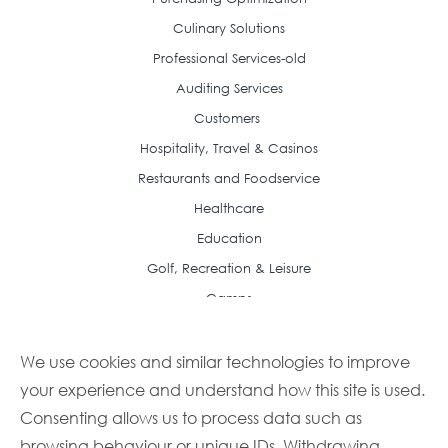
Culinary Solutions
Professional Services-old
Auditing Services
Customers
Hospitality, Travel & Casinos
Restaurants and Foodservice
Healthcare
Education
Golf, Recreation & Leisure
Camps
Resource Center
Case Studies
We use cookies and similar technologies to improve
your experience and understand how this site is used.
Articles
Consenting allows us to process data such as
Frequently Asked Questions
browsing behaviour or unique IDs. Withdrawing