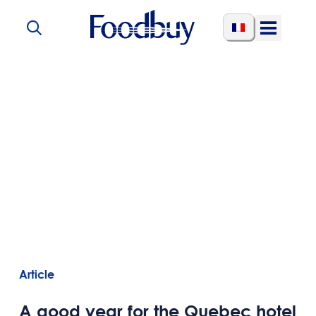
Skip to content
Open
Menu
Article
A good year for the Quebec hotel