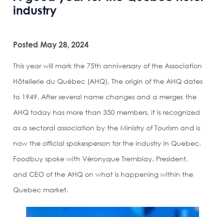
industry
Posted May 28, 2024
This year will mark the 75th anniversary of the Association
Hôtellerie du Québec (AHQ). The origin of the AHQ dates
to 1949. After several name changes and a merger, the
AHQ today has more than 350 members, it is recognized
as a sectoral association by the Ministry of Tourism and is
now the official spokesperson for the industry in Quebec.
Foodbuy spoke with Véronyque Tremblay, President,
and CEO of the AHQ on what is happening within the
Quebec market.