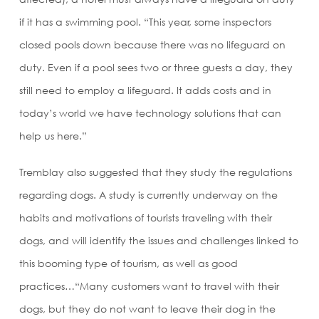
if it has a swimming pool. “This year, some inspectors
closed pools down because there was no lifeguard on
duty. Even if a pool sees two or three guests a day, they
still need to employ a lifeguard. It adds costs and in
today’s world we have technology solutions that can
help us here.”
Tremblay also suggested that they study the regulations
regarding dogs. A study is currently underway on the
habits and motivations of tourists traveling with their
dogs, and will identify the issues and challenges linked to
this booming type of tourism, as well as good
practices…“Many customers want to travel with their
dogs, but they do not want to leave their dog in the