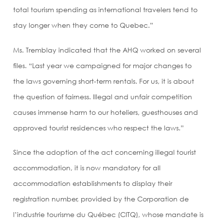
total tourism spending as international travelers tend to
stay longer when they come to Quebec.”
Ms. Tremblay indicated that the AHQ worked on several
files. “Last year we campaigned for major changes to
the laws governing short-term rentals. For us, it is about
the question of fairness. Illegal and unfair competition
causes immense harm to our hoteliers, guesthouses and
approved tourist residences who respect the laws.”
Since the adoption of the act concerning illegal tourist
accommodation, it is now mandatory for all
accommodation establishments to display their
registration number, provided by the Corporation de
l’industrie tourisme du Québec (CITQ), whose mandate is