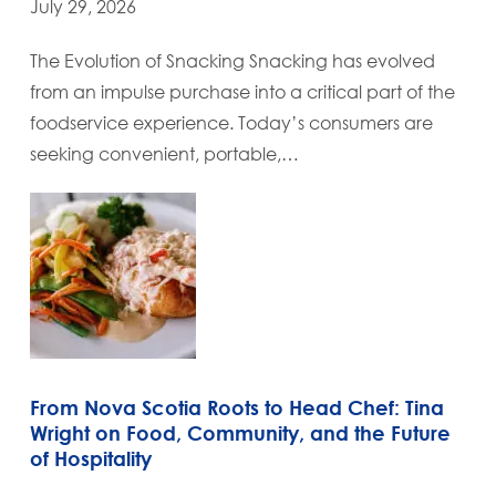
July 29, 2026
The Evolution of Snacking Snacking has evolved
from an impulse purchase into a critical part of the
foodservice experience. Today’s consumers are
seeking convenient, portable,…
From Nova Scotia Roots to Head Chef: Tina
Wright on Food, Community, and the Future
of Hospitality