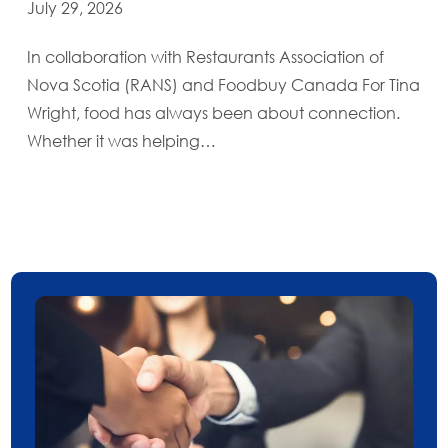
July 29, 2026
In collaboration with Restaurants Association of
Nova Scotia (RANS) and Foodbuy Canada For Tina
Wright, food has always been about connection.
Whether it was helping…