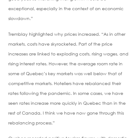
exceptional, especially in the context of an economic
slowdown.”
Tremblay highlighted why prices increased. “As in other
markets, costs have skyrocketed. Part of the price
increases are linked to exploding costs, rising wages, and
rising interest rates. However, the average room rate in
some of Quebec’s key markets was well below that of
competitive markets. Hoteliers have rebalanced their
rates following the pandemic. In some cases, we have
seen rates increase more quickly in Quebec than in the
rest of Canada. I think we have now gone through this
rebalancing process.”