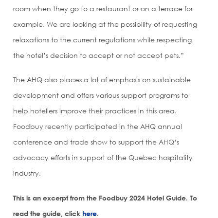
room when they go to a restaurant or on a terrace for
example. We are looking at the possibility of requesting
relaxations to the current regulations while respecting
the hotel’s decision to accept or not accept pets.”
The AHQ also places a lot of emphasis on sustainable
development and offers various support programs to
help hoteliers improve their practices in this area.
Foodbuy recently participated in the AHQ annual
conference and trade show to support the AHQ’s
advocacy efforts in support of the Quebec hospitality
industry.
This is an excerpt from the Foodbuy 2024 Hotel Guide. To
read the guide, click
here
.