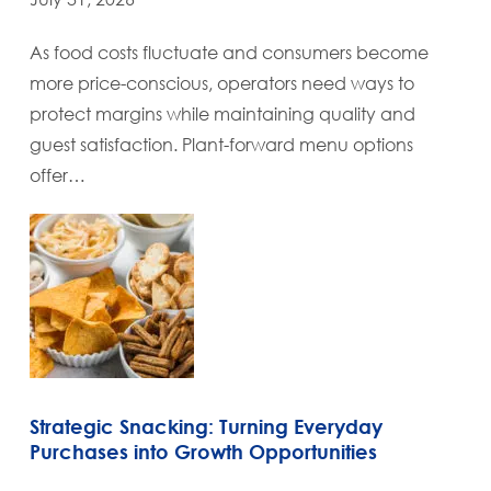
As food costs fluctuate and consumers become
more price-conscious, operators need ways to
protect margins while maintaining quality and
guest satisfaction. Plant-forward menu options
offer…
Strategic Snacking: Turning Everyday
Purchases into Growth Opportunities