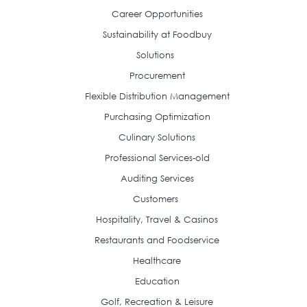
Career Opportunities
Sustainability at Foodbuy
Solutions
Procurement
Flexible Distribution Management
Purchasing Optimization
Culinary Solutions
Professional Services-old
Auditing Services
Customers
Hospitality, Travel & Casinos
Restaurants and Foodservice
Healthcare
Education
Golf, Recreation & Leisure