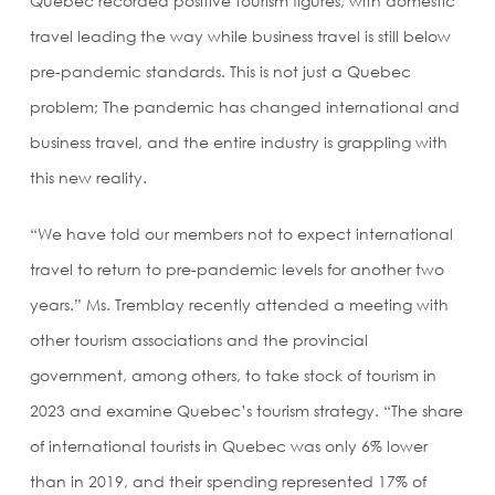
Quebec recorded positive tourism figures, with domestic
travel leading the way while business travel is still below
pre-pandemic standards. This is not just a Quebec
problem; The pandemic has changed international and
business travel, and the entire industry is grappling with
this new reality.
“We have told our members not to expect international
travel to return to pre-pandemic levels for another two
years.” Ms. Tremblay recently attended a meeting with
other tourism associations and the provincial
government, among others, to take stock of tourism in
2023 and examine Quebec’s tourism strategy. “The share
of international tourists in Quebec was only 6% lower
than in 2019, and their spending represented 17% of