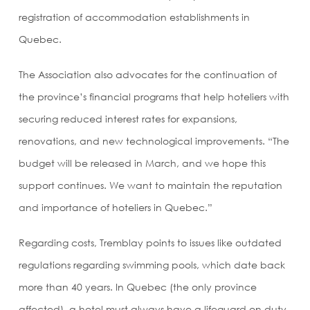
registration of accommodation establishments in
Quebec.
The Association also advocates for the continuation of
the province’s financial programs that help hoteliers with
securing reduced interest rates for expansions,
renovations, and new technological improvements. “The
budget will be released in March, and we hope this
support continues. We want to maintain the reputation
and importance of hoteliers in Quebec.”
Regarding costs, Tremblay points to issues like outdated
regulations regarding swimming pools, which date back
more than 40 years. In Quebec (the only province
affected), a hotel must always have a lifeguard on duty