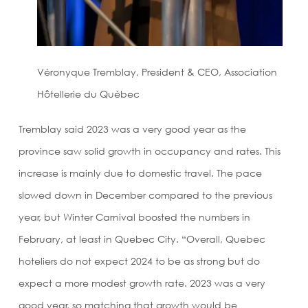
Véronyque Tremblay, President & CEO, Association
Hôtellerie du Québec
Tremblay said 2023 was a very good year as the
province saw solid growth in occupancy and rates. This
increase is mainly due to domestic travel. The pace
slowed down in December compared to the previous
year, but Winter Carnival boosted the numbers in
February, at least in Quebec City. “Overall, Quebec
hoteliers do not expect 2024 to be as strong but do
expect a more modest growth rate. 2023 was a very
good year, so matching that growth would be