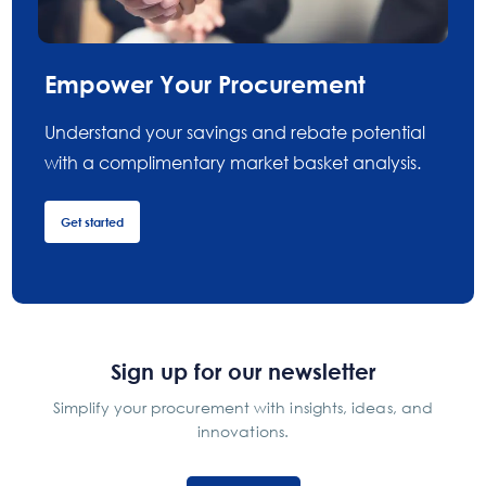
Empower Your Procurement
Understand your savings and rebate potential
with a complimentary market basket analysis.
Get started
Sign up for our newsletter
Simplify your procurement with insights, ideas, and
innovations.