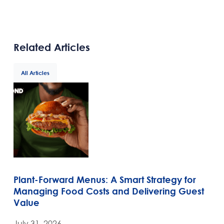
Related Articles
All Articles
Plant-Forward Menus: A Smart Strategy for
Managing Food Costs and Delivering Guest
Value
July 31, 2026