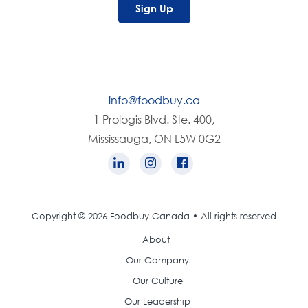
Sign Up
info@foodbuy.ca
1 Prologis Blvd. Ste. 400,
Mississauga, ON L5W 0G2
Copyright © 2026 Foodbuy Canada • All rights reserved
About
Our Company
Our Culture
Our Leadership